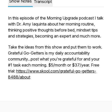
Show Notes
Transcript
In this episode of the Morning Upgrade podcast I talk
with Dr. Amy Iaquinta about her morning routine,
thinking positive thoughts before bed, mindset tips
and strategies, becoming an expert and much more.
Take the ideas from this show and put them to work.
Grateful Go-Getters is my daily accountability
community...post what you're grateful for and your
#1 task each morning. $5/month or $37/year. Free
trial:
https://www.skool.com/grateful-go-getters-
8488/about