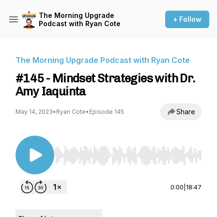
The Morning Upgrade
+ Follow
Podcast with Ryan Cote
The Morning Upgrade Podcast with Ryan Cote
#145 - Mindset Strategies with Dr.
Amy Iaquinta
Share
May 14, 2023
•
Ryan Cote
•
Episode 145
Use Left/Right to seek, Home/End to jump to st
0:00
|
18:47