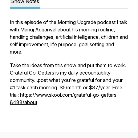
Show Notes
In this episode of the Morning Upgrade podcast I talk
with Manuj Aggarwal about his morning routine,
handling challenges, artificial intelligence, children and
self improvement, life purpose, goal setting and
more.
Take the ideas from this show and put them to work.
Grateful Go-Getters is my daily accountability
community...post what you're grateful for and your
#1 task each morning. $5/month or $37/year. Free
trial:
https://www.skool.com/grateful-go-getters-
8488/about