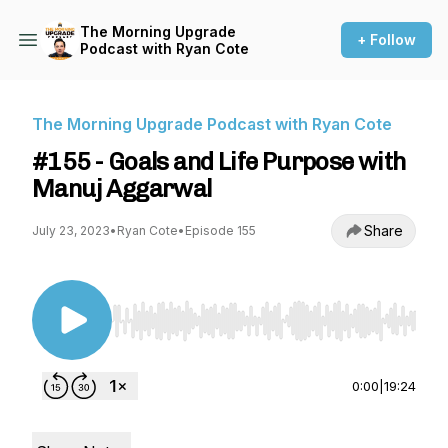
The Morning Upgrade
+ Follow
Podcast with Ryan Cote
The Morning Upgrade Podcast with Ryan Cote
#155 - Goals and Life Purpose with
Manuj Aggarwal
Share
July 23, 2023
•
Ryan Cote
•
Episode 155
Use Left/Right to seek, Home/End to jump to st
0:00
|
19:24